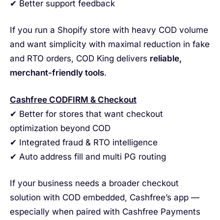
✔ Better support feedback
If you run a Shopify store with heavy COD volume
and want simplicity with maximal reduction in fake
and RTO orders, COD King delivers
reliable,
merchant-friendly tools
.
Cashfree CODFIRM & Checkout
✔ Better for stores that want checkout
optimization beyond COD
✔ Integrated fraud & RTO intelligence
✔ Auto address fill and multi PG routing
If your business needs a broader checkout
solution with COD embedded, Cashfree’s app —
especially when paired with Cashfree Payments