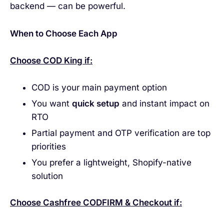
backend — can be powerful.
When to Choose Each App
Choose COD King if:
COD is your main payment option
You want
quick setup
and instant impact on
RTO
Partial payment and OTP verification are top
priorities
You prefer a lightweight, Shopify-native
solution
Choose Cashfree CODFIRM & Checkout if: