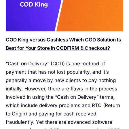
COD King versus Cashless Which COD Solution Is
Best for Your Store in CODFIRM & Checkout?
“Cash on Delivery” (COD) is one method of
payment that has not lost popularity, and it’s
generally a move by new clients to pay nothing
initially. However, there are flaws in the process
involved in using the “Cash on Delivery” terms,
which include delivery problems and RTO (Return
to Origin) and paying for cash received
fraudulently. Yet there are advanced software