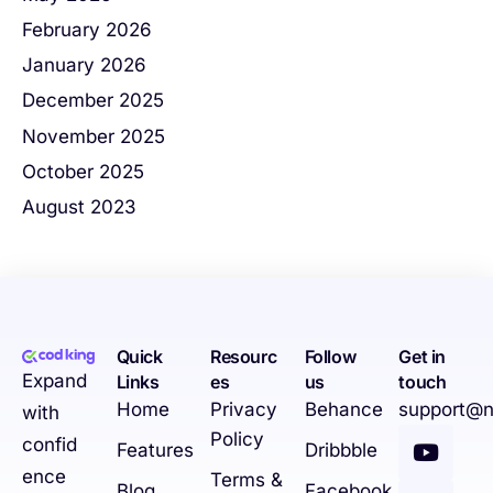
February 2026
January 2026
December 2025
November 2025
October 2025
August 2023
Quick
Resourc
Follow
Get in
Expand
Links
es
us
touch
Home
Privacy
Behance
support@n
with
Policy
confid
Features
Dribbble
ence
Terms &
Blog
Facebook