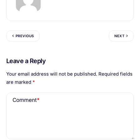
PREVIOUS
NEXT
Leave a Reply
Your email address will not be published.
Required fields
are marked
*
Comment
*