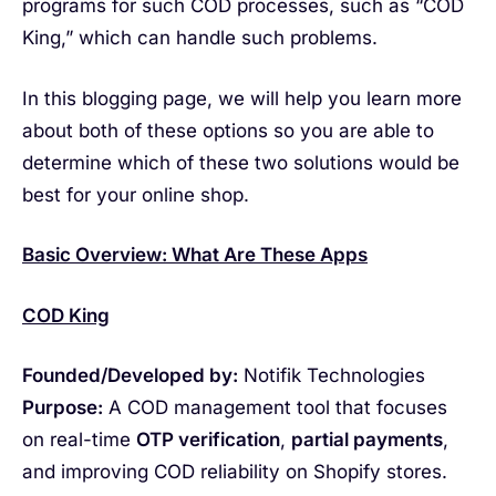
programs for such COD processes, such as “COD
King,” which can handle such problems.
In this blogging page, we will help you learn more
about both of these options so you are able to
determine which of these two solutions would be
best for your online shop.
Basic Overview: What Are These Apps
COD King
Founded/Developed by:
Notifik Technologies
Purpose:
A COD management tool that focuses
on real-time
OTP verification
,
partial payments
,
and improving COD reliability on Shopify stores.