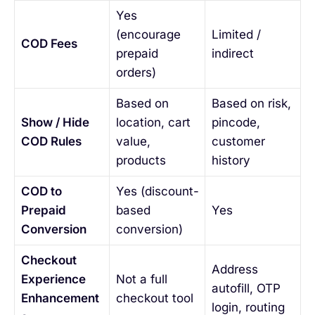
Yes
(encourage
Limited /
COD Fees
prepaid
indirect
orders)
Based on
Based on risk,
Show / Hide
location, cart
pincode,
COD Rules
value,
customer
products
history
COD to
Yes (discount-
Prepaid
based
Yes
Conversion
conversion)
Checkout
Address
Experience
Not a full
autofill, OTP
Enhancement
checkout tool
login, routing