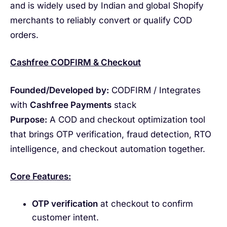
and is widely used by Indian and global Shopify
merchants to reliably convert or qualify COD
orders.
Cashfree CODFIRM & Checkout
Founded/Developed by:
CODFIRM / Integrates
with
Cashfree Payments
stack
Purpose:
A COD and checkout optimization tool
that brings OTP verification, fraud detection, RTO
intelligence, and checkout automation together.
Core Features:
OTP verification
at checkout to confirm
customer intent.