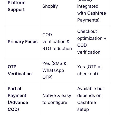
Platform
Shopify
integrated
Support
with Cashfree
Payments)
Checkout
COD
optimization +
Primary Focus
verification &
COD
RTO reduction
verification
Yes (SMS &
OTP
Yes (OTP at
WhatsApp
Verification
checkout)
OTP)
Partial
Available but
Payment
Native & easy
depends on
(Advance
to configure
Cashfree
COD)
setup