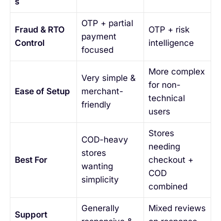
s
OTP + partial
Fraud & RTO
OTP + risk
payment
Control
intelligence
focused
More complex
Very simple &
for non-
Ease of Setup
merchant-
technical
friendly
users
Stores
COD-heavy
needing
stores
Best For
checkout +
wanting
COD
simplicity
combined
Generally
Mixed reviews
Support