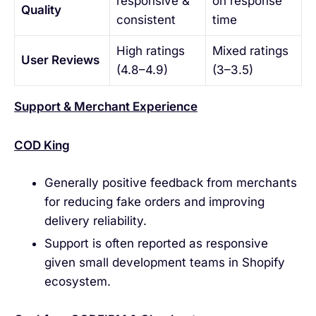
responsive &
on response
Quality
consistent
time
High ratings
Mixed ratings
User Reviews
(4.8–4.9)
(3–3.5)
Support & Merchant Experience
COD King
Generally positive feedback from merchants
for reducing fake orders and improving
delivery reliability.
Support is often reported as responsive
given small development teams in Shopify
ecosystem.