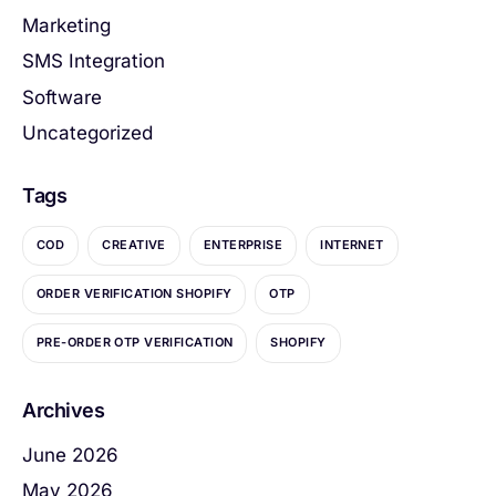
Marketing
SMS Integration
Software
Uncategorized
Tags
COD
CREATIVE
ENTERPRISE
INTERNET
ORDER VERIFICATION SHOPIFY
OTP
PRE-ORDER OTP VERIFICATION
SHOPIFY
Archives
June 2026
May 2026