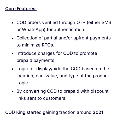
Core Features:
COD orders verified through OTP (either SMS
or WhatsApp) for authentication.
Collection of partial and/or upfront payments
to minimize RTOs.
Introduce charges for COD to promote
prepaid payments.
Logic for display/hide the COD based on the
location, cart value, and type of the product.
Logic
By converting COD to prepaid with discount
links sent to customers.
COD King started gaining traction around
2021