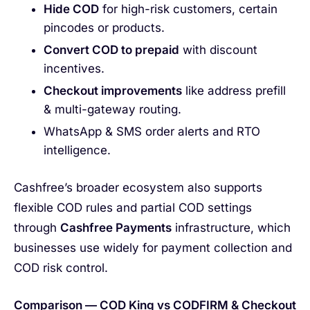
Hide COD
for high-risk customers, certain
pincodes or products.
Convert COD to prepaid
with discount
incentives.
Checkout improvements
like address prefill
& multi-gateway routing.
WhatsApp & SMS order alerts and RTO
intelligence.
Cashfree’s broader ecosystem also supports
flexible COD rules and partial COD settings
through
Cashfree Payments
infrastructure, which
businesses use widely for payment collection and
COD risk control.
Comparison — COD King vs CODFIRM & Checkout