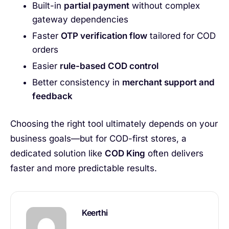
Built-in
partial payment
without complex
gateway dependencies
Faster
OTP verification flow
tailored for COD
orders
Easier
rule-based COD control
Better consistency in
merchant support and
feedback
Choosing the right tool ultimately depends on your
business goals—but for COD-first stores, a
dedicated solution like
COD King
often delivers
faster and more predictable results.
Keerthi