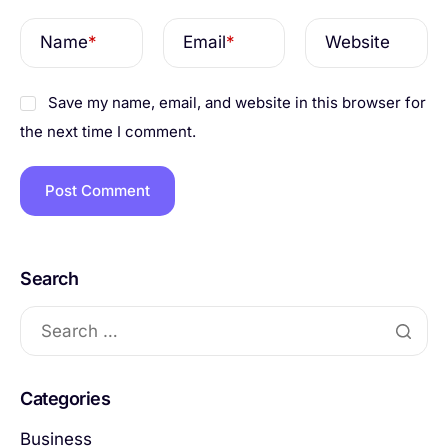
Name
*
Email
*
Website
Save my name, email, and website in this browser for
the next time I comment.
Search
Categories
Business