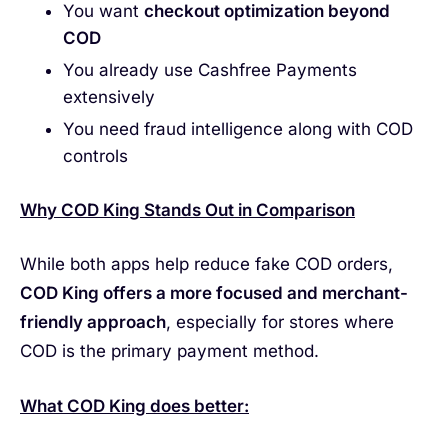
You want
checkout optimization beyond
COD
You already use Cashfree Payments
extensively
You need fraud intelligence along with COD
controls
Why COD King Stands Out in Comparison
While both apps help reduce fake COD orders,
COD King offers a more focused and merchant-
friendly approach
, especially for stores where
COD is the primary payment method.
What COD King does better: