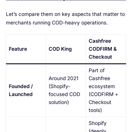
Let’s compare them on key aspects that matter to
merchants running COD-heavy operations.
Cashfree
Feature
COD King
CODFIRM &
Checkout
Part of
Around 2021
Cashfree
Founded /
(Shopify-
ecosystem
Launched
focused COD
(CODFIRM +
solution)
Checkout
tools)
Shopify
(deeply