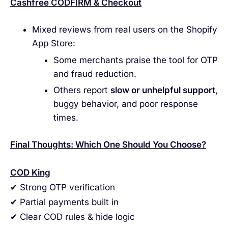
Cashfree CODFIRM & Checkout
Mixed reviews from real users on the Shopify
App Store:
Some merchants praise the tool for OTP
and fraud reduction.
Others report
slow or unhelpful support
,
buggy behavior, and poor response
times.
Final Thoughts: Which One Should You Choose?
COD King
✔ Strong OTP verification
✔ Partial payments built in
✔ Clear COD rules & hide logic