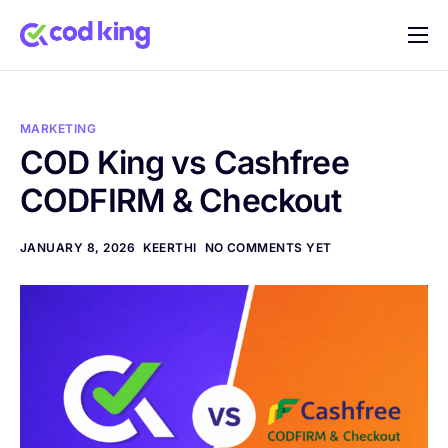
Home
Features
MARKETING
Pricing
COD King vs Cashfree
CODFIRM & Checkout
Blog
FAQ
JANUARY 8, 2026
KEERTHI
NO COMMENTS YET
Documentation
Contact