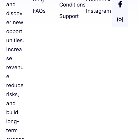
and
Conditions
FAQs
Instagram
discov
Support
er new
opport
unities.
Increa
se
revenu
e,
reduce
risks,
and
build
long-
term