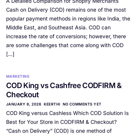
A Detailed Comparison for Shopify Merchants
Cash on Delivery (COD) remains one of the most
popular payment methods in regions like India, the
Middle East, and Southeast Asia. COD can
increase the rate of conversions; however, there
are some challenges that come along with COD
[…]
MARKETING
COD King vs Cashfree CODFIRM &
Checkout
JANUARY 8, 2026
KEERTHI
NO COMMENTS YET
COD King versus Cashless Which COD Solution Is
Best for Your Store in CODFIRM & Checkout?
“Cash on Delivery” (COD) is one method of