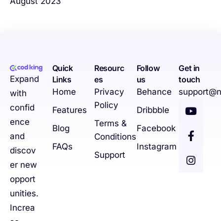
August 2023
Quick
Resourc
Follow
Get in
Expand
Links
es
us
touch
Home
Privacy
Behance
support@n
with
Policy
confid
Features
Dribbble
ence
Terms &
Blog
Facebook
and
Conditions
FAQs
Instagram
discov
Support
er new
opport
unities.
Increa