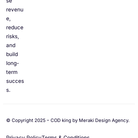
se
revenu
e,
reduce
risks,
and
build
long-
term
succes
s.
© Copyright 2025 – COD king by Meraki Design Agency.
Privacy Policy
Terms & Conditions