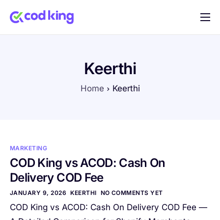
Home
Features
Keerthi
Pricing
Home
Keerthi
Blog
FAQ
Documentation
MARKETING
Contact
COD King vs ACOD: Cash On
Delivery COD Fee
JANUARY 9, 2026
KEERTHI
NO COMMENTS YET
COD King vs ACOD: Cash On Delivery COD Fee —