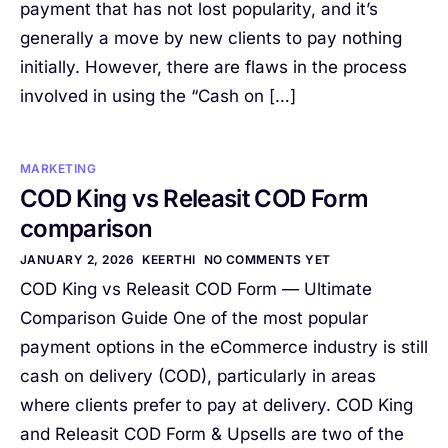
payment that has not lost popularity, and it’s
generally a move by new clients to pay nothing
initially. However, there are flaws in the process
involved in using the “Cash on […]
MARKETING
COD King vs Releasit COD Form
comparison
JANUARY 2, 2026
KEERTHI
NO COMMENTS YET
COD King vs Releasit COD Form — Ultimate
Comparison Guide One of the most popular
payment options in the eCommerce industry is still
cash on delivery (COD), particularly in areas
where clients prefer to pay at delivery. COD King
and Releasit COD Form & Upsells are two of the