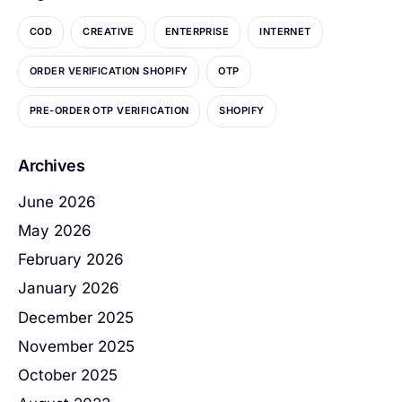
COD
CREATIVE
ENTERPRISE
INTERNET
ORDER VERIFICATION SHOPIFY
OTP
PRE-ORDER OTP VERIFICATION
SHOPIFY
Archives
June 2026
May 2026
February 2026
January 2026
December 2025
November 2025
October 2025