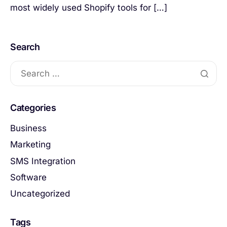
most widely used Shopify tools for […]
Search
Categories
Business
Marketing
SMS Integration
Software
Uncategorized
Tags