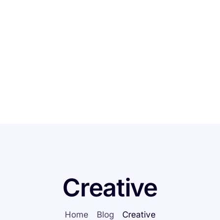
Home
Features
Creative
Home
Blog
Creative