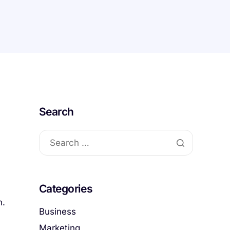
Search
Categories
n.
Business
Marketing