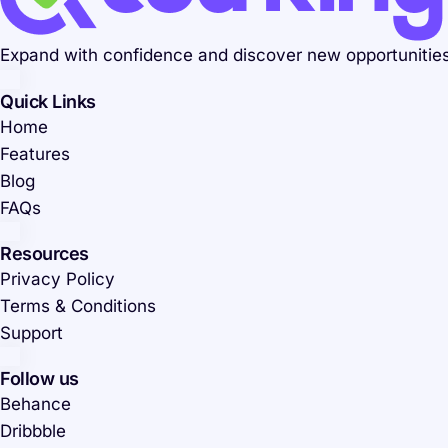
Expand with confidence and discover new opportunities.
Quick Links
Home
Features
Blog
FAQs
Resources
Privacy Policy
Terms & Conditions
Support
Follow us
Behance
Dribbble