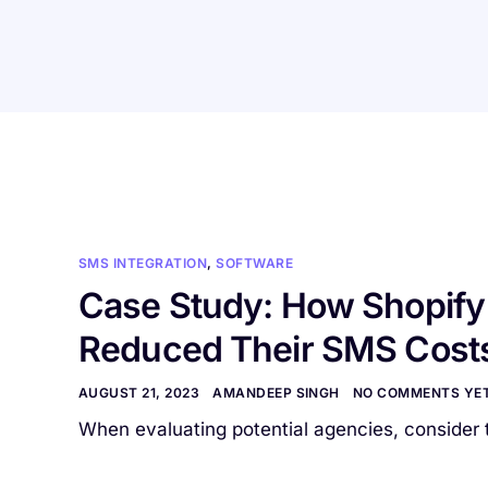
SMS INTEGRATION
,
SOFTWARE
Case Study: How Shopify 
Reduced Their SMS Cost
AUGUST 21, 2023
AMANDEEP SINGH
NO COMMENTS YE
When evaluating potential agencies, consider t