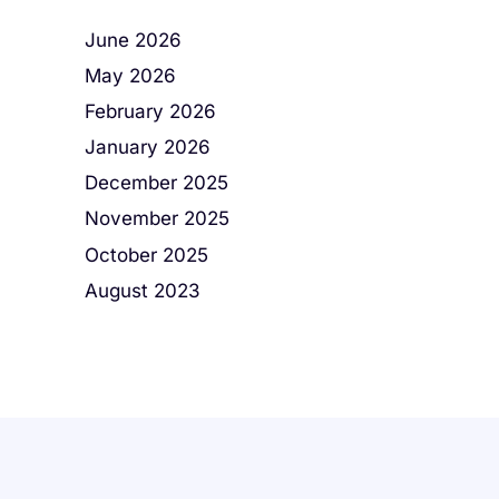
June 2026
May 2026
February 2026
January 2026
December 2025
November 2025
October 2025
August 2023