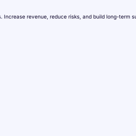
 Increase revenue, reduce risks, and build long-term s