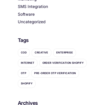
SMS Integration
Software
Uncategorized
Tags
COD
CREATIVE
ENTERPRISE
INTERNET
ORDER VERIFICATION SHOPIFY
OTP
PRE-ORDER OTP VERIFICATION
SHOPIFY
Archives