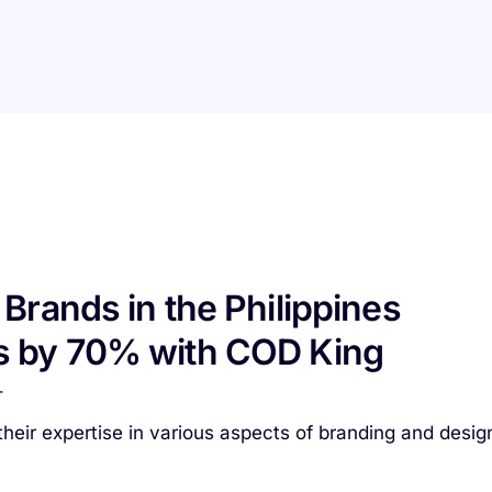
Brands in the Philippines
s by 70% with COD King
T
heir expertise in various aspects of branding and desig