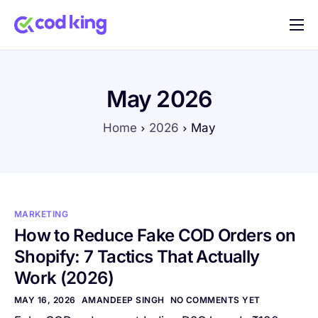
Home
Features
May 2026
Pricing
Home
2026
May
Blog
FAQ
Documentation
MARKETING
Contact
How to Reduce Fake COD Orders on
Shopify: 7 Tactics That Actually
Work (2026)
MAY 16, 2026
AMANDEEP SINGH
NO COMMENTS YET