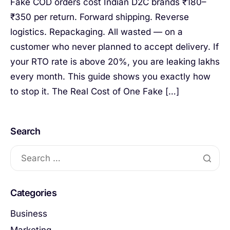
Fake COD orders cost Indian D2C brands ₹180–
₹350 per return. Forward shipping. Reverse
logistics. Repackaging. All wasted — on a
customer who never planned to accept delivery. If
your RTO rate is above 20%, you are leaking lakhs
every month. This guide shows you exactly how
to stop it. The Real Cost of One Fake […]
Search
Categories
Business