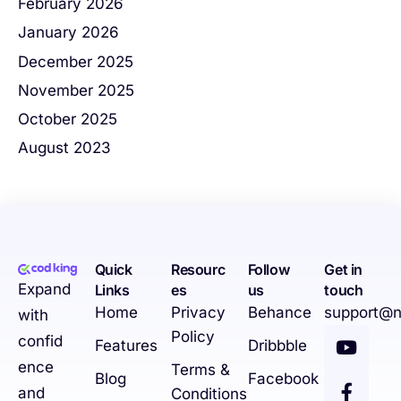
February 2026
January 2026
December 2025
November 2025
October 2025
August 2023
Quick
Resourc
Follow
Get in
Expand
Links
es
us
touch
Home
Privacy
Behance
support@n
with
Policy
confid
Features
Dribbble
ence
Terms &
Blog
Facebook
and
Conditions