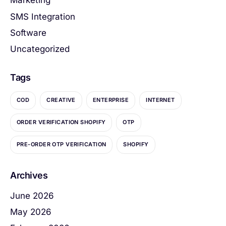
Marketing
SMS Integration
Software
Uncategorized
Tags
COD
CREATIVE
ENTERPRISE
INTERNET
ORDER VERIFICATION SHOPIFY
OTP
PRE-ORDER OTP VERIFICATION
SHOPIFY
Archives
June 2026
May 2026