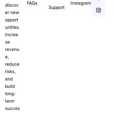
FAQs
Instagram
discov
Support
er new
opport
unities.
Increa
se
revenu
e,
reduce
risks,
and
build
long-
term
succes