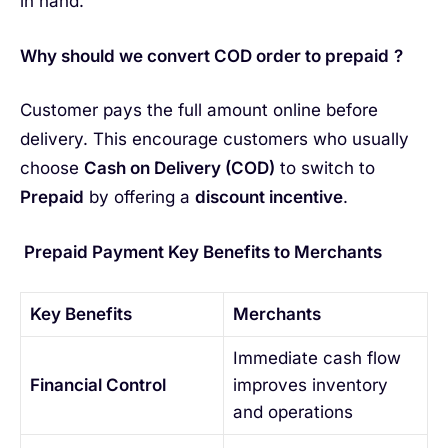
in hand.
Why should we convert COD order to prepaid
?
Customer pays the full amount online before
delivery. This encourage customers who usually
choose
Cash on Delivery (COD)
to switch to
Prepaid
by offering a
discount incentive
.
Prepaid Payment Key Benefits to Merchants
Key Benefits
Merchants
Immediate cash flow
Financial Control
improves inventory
and operations