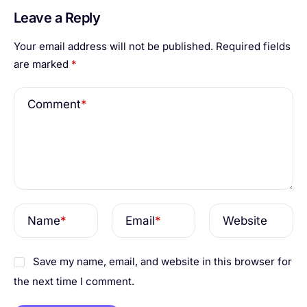
Leave a Reply
Your email address will not be published.
Required fields
are marked
*
Comment
*
Name
*
Email
*
Website
Save my name, email, and website in this browser for
the next time I comment.