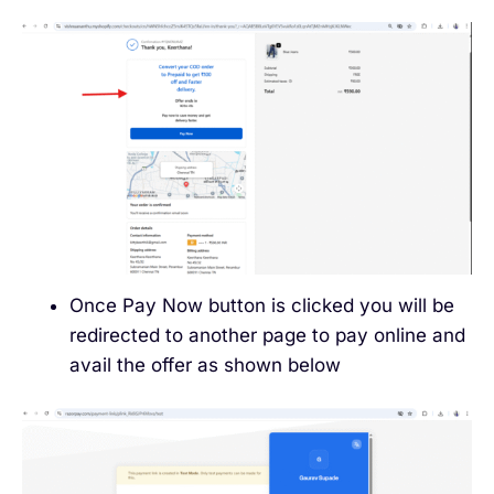
Once Pay Now button is clicked you will be
redirected to another page to pay online and
avail the offer as shown below