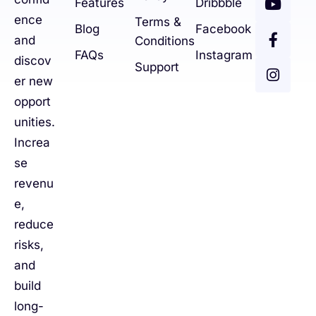
Features
Dribbble
ence
Terms &
Blog
Facebook
and
Conditions
FAQs
Instagram
discov
Support
er new
opport
unities.
Increa
se
revenu
e,
reduce
risks,
and
build
long-