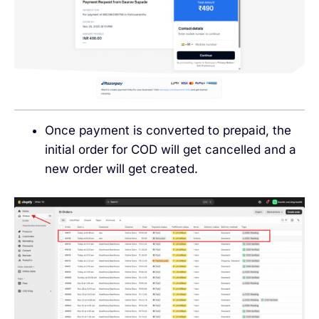
Once payment is converted to prepaid, the
initial order for COD will get cancelled and a
new order will get created.