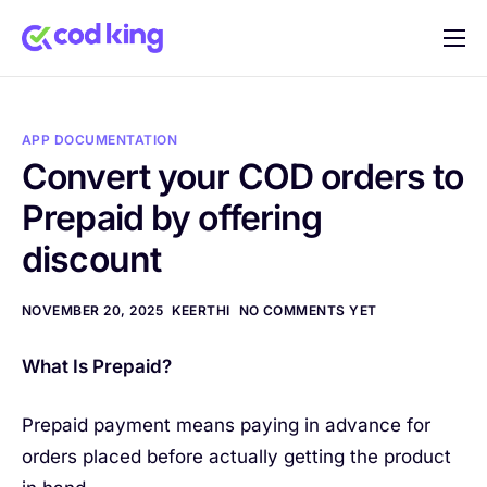
Home
Features
APP DOCUMENTATION
Pricing
Convert your COD orders to
Prepaid by offering
Blog
discount
FAQ
Documentation
NOVEMBER 20, 2025
KEERTHI
NO COMMENTS YET
Contact
What Is Prepaid?
Prepaid payment means paying in advance for
orders placed before actually getting the product