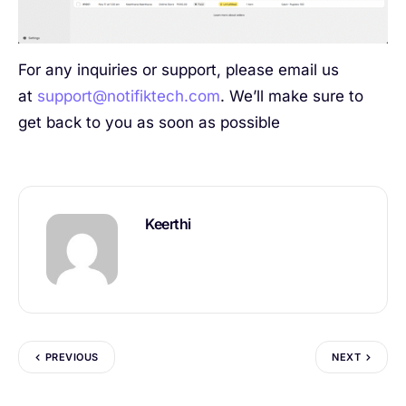
For any inquiries or support, please email us
at
support@notifiktech.com
. We’ll make sure to
get back to you as soon as possible
Keerthi
PREVIOUS
NEXT