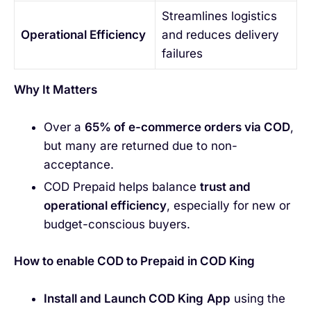
Streamlines logistics
Operational Efficiency
and reduces delivery
failures
Why It Matters
Over a
65% of e-commerce orders via COD
,
but many are returned due to non-
acceptance.
COD Prepaid helps balance
trust and
operational efficiency
, especially for new or
budget-conscious buyers.
How to enable COD to Prepaid in COD King
Install and Launch COD King
App
using the