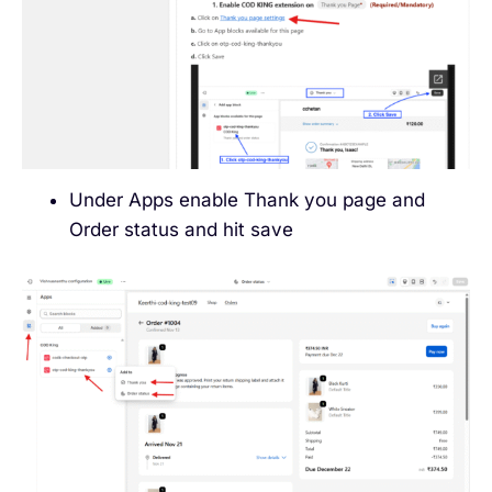
Under Apps enable Thank you page and
Order status and hit save