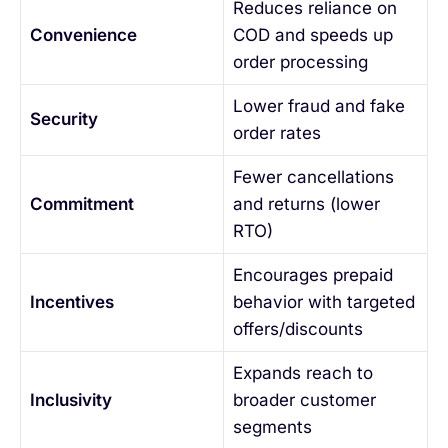
Reduces reliance on
Convenience
COD and speeds up
order processing
Lower fraud and fake
Security
order rates
Fewer cancellations
Commitment
and returns (lower
RTO)
Encourages prepaid
Incentives
behavior with targeted
offers/discounts
Expands reach to
Inclusivity
broader customer
segments