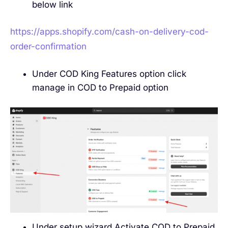
below link
https://apps.shopify.com/cash-on-delivery-cod-
order-confirmation
Under COD King Features option click
manage in COD to Prepaid option
Under setup wizard Activate COD to Prepaid