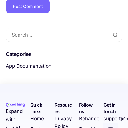
Categories
App Documentation
Quick
Resourc
Follow
Get in
Expand
Links
es
us
touch
Home
Privacy
Behance
support@n
with
Policy
confid