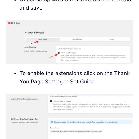
and save
To enable the extensions click on the Thank
You Page Setting in Set Guide