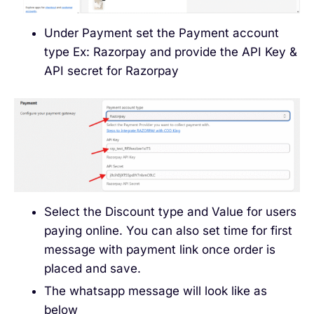
Under Payment set the Payment account
type Ex: Razorpay and provide the API Key &
API secret for Razorpay
Select the Discount type and Value for users
paying online. You can also set time for first
message with payment link once order is
placed and save.
The whatsapp message will look like as
below