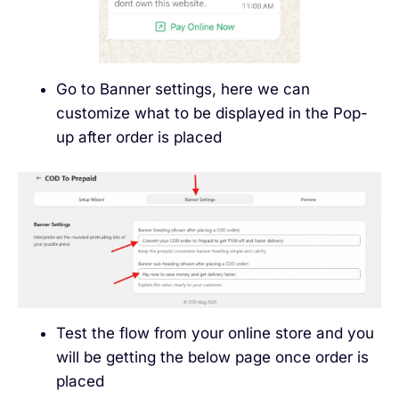
Go to Banner settings, here we can
customize what to be displayed in the Pop-
up after order is placed
Test the flow from your online store and you
will be getting the below page once order is
placed