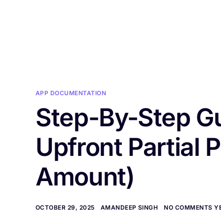
H
APP DOCUMENTATION
Step-By-Step Gu
Upfront Partial
Amount)
OCTOBER 29, 2025
AMANDEEP SINGH
NO COMMENTS Y