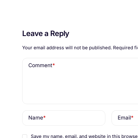
Leave a Reply
Your email address will not be published.
Required f
Comment
*
Name
*
Email
*
Save my name, email, and website in this browser