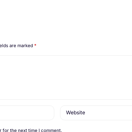
ields are marked
*
Website
 for the next time I comment.