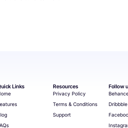
uick Links
Resources
Follow 
Home
Privacy Policy
Behanc
eatures
Terms & Conditions
Dribbble
log
Support
Facebo
FAQs
Instagr