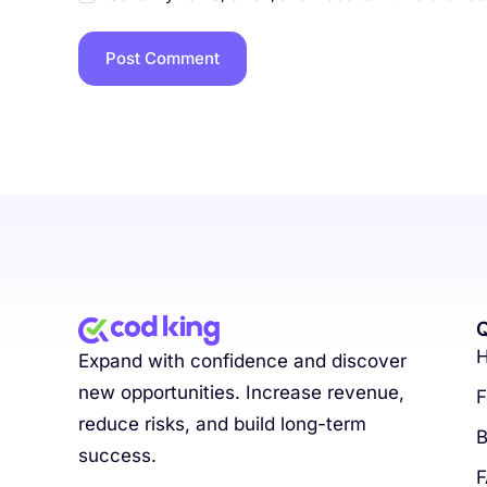
Q
Expand with confidence and discover
new opportunities. Increase revenue,
F
reduce risks, and build long-term
B
success.