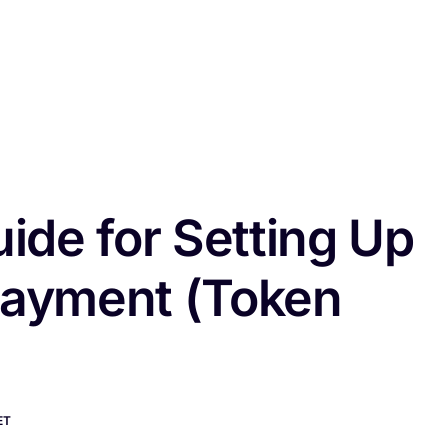
ome
Features
Pricing
Blog
FAQ
Documentation
Cont
ide for Setting Up
 Payment (Token
ET