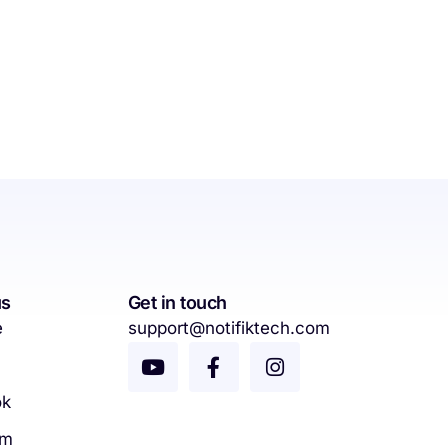
us
Get in touch
e
support@notifiktech.com
ok
am