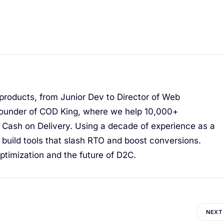
 products, from Junior Dev to Director of Web
ounder of COD King, where we help 10,000+
Cash on Delivery. Using a decade of experience as a
I build tools that slash RTO and boost conversions.
timization and the future of D2C.
NEXT