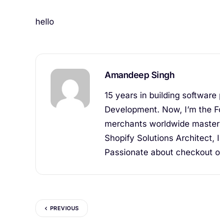
hello
Amandeep Singh
15 years in building software
Development. Now, I’m the F
merchants worldwide master 
Shopify Solutions Architect, 
Passionate about checkout op
PREVIOUS