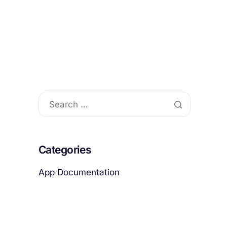
act
Categories
App Documentation