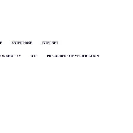
E
ENTERPRISE
INTERNET
ION SHOPIFY
OTP
PRE-ORDER OTP VERIFICATION