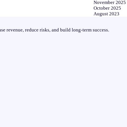
November 2025
October 2025
August 2023
se revenue, reduce risks, and build long-term success.