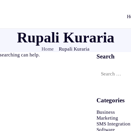
H
Rupali Kuraria
Home
Rupali Kuraria
 searching can help.
Search
Search
for:
Categories
Business
Marketing
SMS Integration
Software