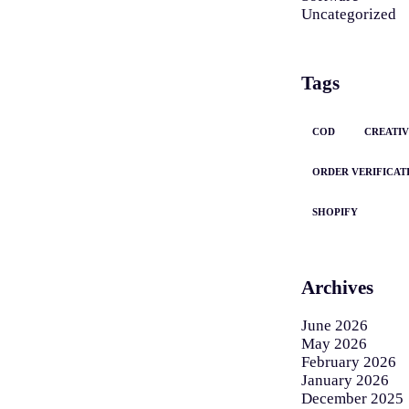
Uncategorized
Tags
COD
CREATIV
ORDER VERIFICAT
SHOPIFY
Archives
June 2026
May 2026
February 2026
January 2026
December 2025