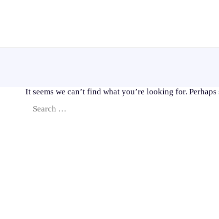
Skip
to
content
It seems we can’t find what you’re looking for. Perhaps
Search
for: