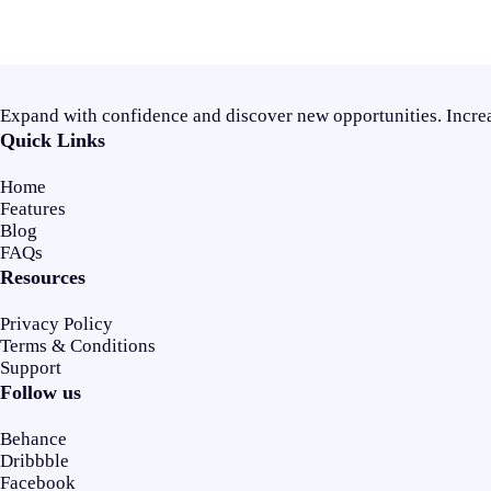
Expand with confidence and discover new opportunities. Increa
Quick Links
Home
Features
Blog
FAQs
Resources
Privacy Policy
Terms & Conditions
Support
Follow us
Behance
Dribbble
Facebook