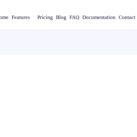
ome
Features
Pricing
Blog
FAQ
Documentation
Contact