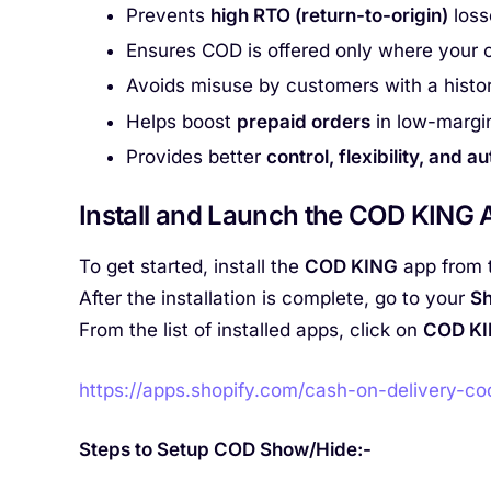
Prevents
high RTO (return-to-origin)
loss
Ensures COD is offered only where your c
Avoids misuse by customers with a histor
Helps boost
prepaid orders
in low-margi
Provides better
control, flexibility, and a
Install and Launch the COD KING A
To get started, install the
COD KING
app from 
After the installation is complete, go to your
Sh
From the list of installed apps, click on
COD K
https://apps.shopify.com/cash-on-delivery-co
Steps to Setup COD Show/Hide:-