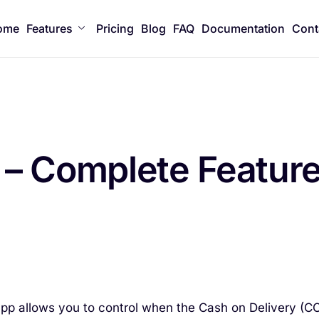
ome
Features
Pricing
Blog
FAQ
Documentation
Cont
– Complete Featur
app allows you to control when the Cash on Delivery (C