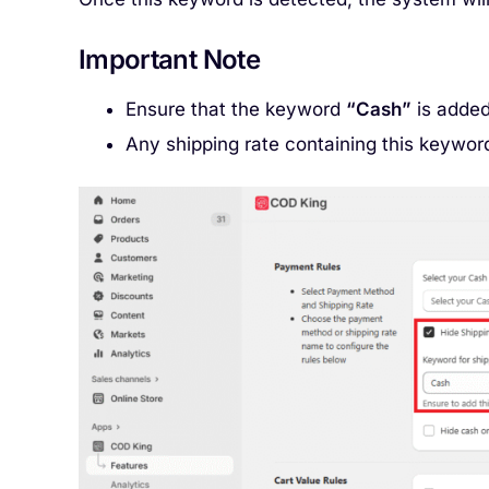
Important Note
Ensure that the keyword
“Cash”
is added
Any shipping rate containing this keyword