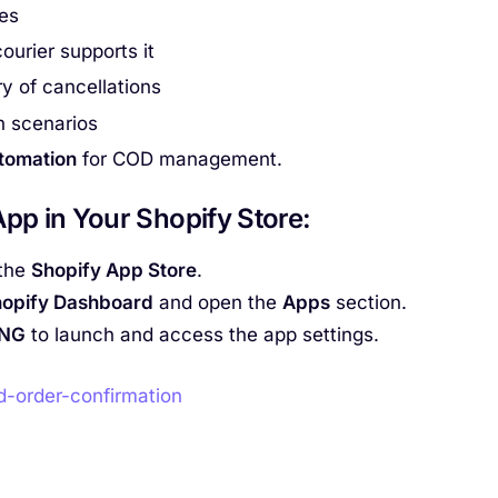
es
ourier supports it
y of cancellations
n scenarios
utomation
for COD management.
pp in Your Shopify Store
:
the
Shopify App Store
.
opify Dashboard
and open the
Apps
section.
ING
to launch and access the app settings.
d-order-confirmation