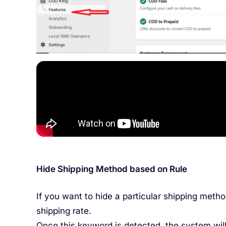
Hide Shipping Method based on Rule
If you want to hide a particular shipping meth
shipping rate.
Once this keyword is detected, the system will