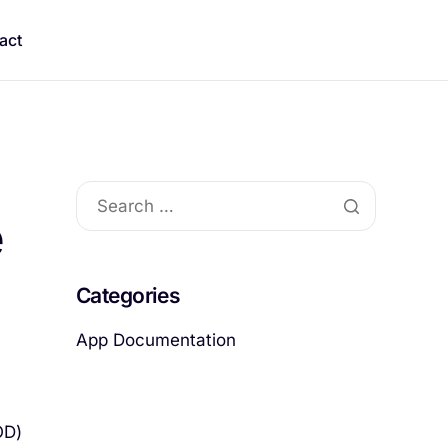
act
e
Categories
App Documentation
OD)