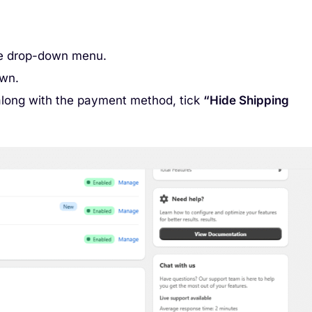
e drop-down menu.
own.
along with the payment method, tick
“Hide Shipping