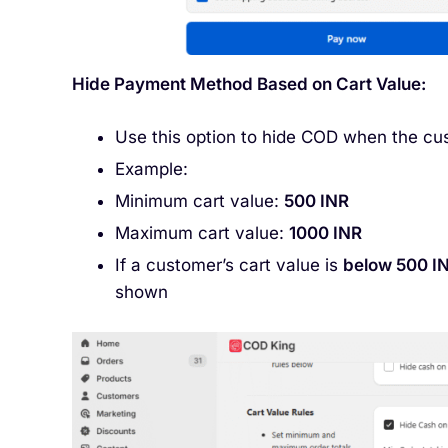
Hide Payment Method Based on Cart Value:
Use this option to hide COD when the cus
Example:
Minimum cart value:
500 INR
Maximum cart value:
1000 INR
If a customer’s cart value is
below 500 I
shown