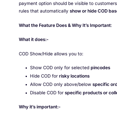
payment option should be visible to customer
rules that automatically
show or hide COD base
What the Feature Does & Why It’s Important
:
What it does:-
COD Show/Hide allows you to:
Show COD only for selected
pincodes
Hide COD for
risky locations
Allow COD only above/below
specific or
Disable COD for
specific products or coll
Why it’s important:-