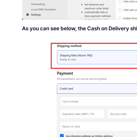
As you can see below, the Cash on Delivery s