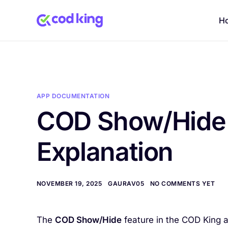
H
APP DOCUMENTATION
COD Show/Hide 
Explanation
NOVEMBER 19, 2025
GAURAV05
NO COMMENTS YET
The
COD Show/Hide
feature in the COD King 