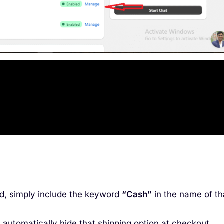
od, simply include the keyword
“Cash”
in the name of th
 automatically hide that shipping option at checkout.