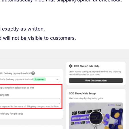
 exactly as written.
 will not be visible to customers.