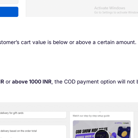
tomer’s cart value is below or above a certain amount.
NR
or
above 1000 INR
, the COD payment option will not 