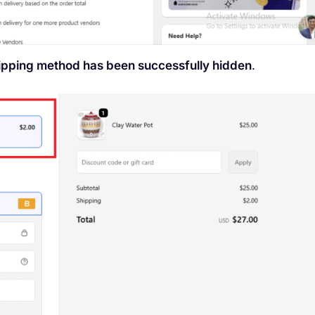
hipping method has been successfully hidden
.