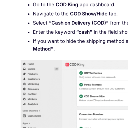
Go to the
COD King
app dashboard.
Navigate to the
COD Show/Hide
tab.
Select
“Cash on Delivery (COD)”
from th
Enter the keyword
“cash”
in the field sh
If you want to hide the shipping method 
Method”
.