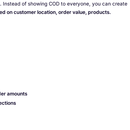
s. Instead of showing COD to everyone, you can create
d on customer location, order value, products.
der amounts
ections