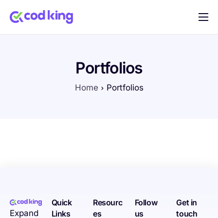
Home
Features
Portfolios
Pricing
Home
Portfolios
Blog
FAQ
Documentation
Contact
Quick
Resourc
Follow
Get in
Expand
Links
es
us
touch