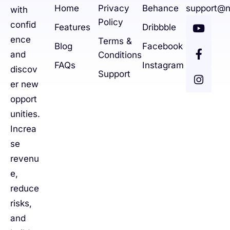
Home
Privacy
Behance
support@n
with
Policy
confid
Features
Dribbble
ence
Terms &
Blog
Facebook
and
Conditions
FAQs
Instagram
discov
Support
er new
opport
unities.
Increa
se
revenu
e,
reduce
risks,
and