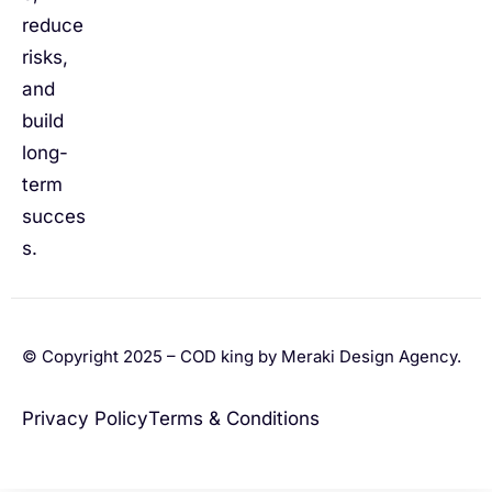
reduce
risks,
and
build
long-
term
succes
s.
© Copyright 2025 – COD king by Meraki Design Agency.
Privacy Policy
Terms & Conditions