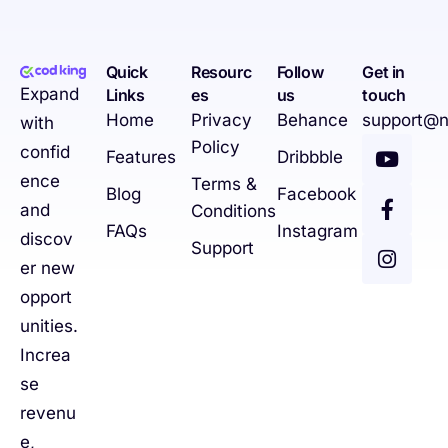
Quick
Resourc
Follow
Get in
Expand
Links
es
us
touch
Home
Privacy
Behance
support@n
with
Policy
confid
Features
Dribbble
ence
Terms &
Blog
Facebook
and
Conditions
FAQs
Instagram
discov
Support
er new
opport
unities.
Increa
se
revenu
e,