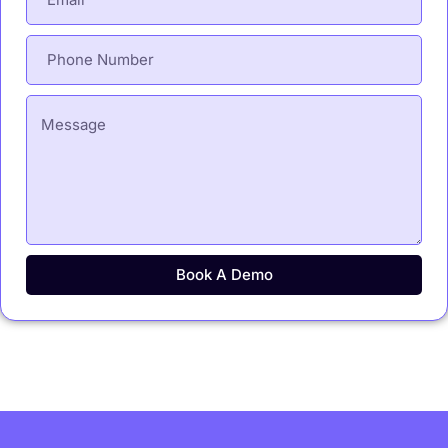
Book A Demo