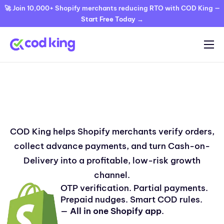
🚀 Join 10,000+ Shopify merchants reducing RTO with COD King —
Start Free Today →
Home
Features
COD King helps Shopify merchants verify orders,
Pricing
collect advance payments, and turn Cash-on-
Blog
Delivery into a profitable, low-risk growth
FAQ
channel.
OTP verification. Partial payments.
Documentation
Prepaid nudges. Smart COD rules.
—
All in one Shopify app
.
Contact