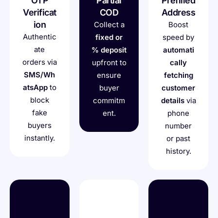
OTP
Partial
Prefilled
Verificat
COD
Address
ion
Collect a
Boost
Authentic
fixed or
speed by
ate
% deposit
automati
orders via
upfront to
cally
SMS/Wh
ensure
fetching
atsApp
to
buyer
customer
block
commitm
details
via
fake
ent.
phone
buyers
number
instantly.
or past
history.