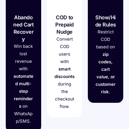
Abando
COD to
Show/Hi
ned Cart
Prepaid
de Rules
Recover
Nudge
Restrict
y
Convert
COD
Win back
COD
based on
lost
users
zip
revenue
with
codes,
with
smart
cart
automate
discounts
value, or
d multi-
during
customer
step
the
risk
.
reminder
checkout
s
on
flow.
WhatsAp
p/SMS.