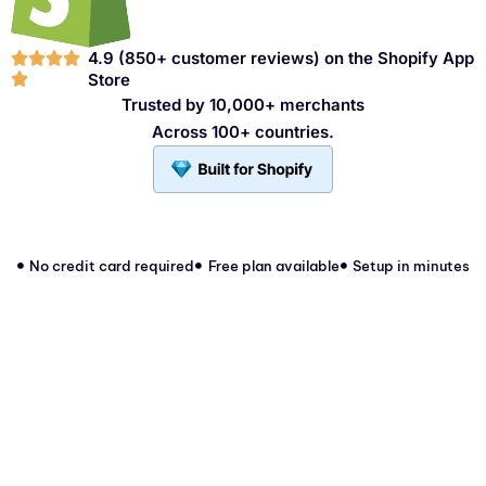
4.9 (850+ customer reviews) on the
Shopify App
Store
Trusted by 10,000+ merchants
Across 100+ countries.
No credit card required
Free plan available
Setup in minutes