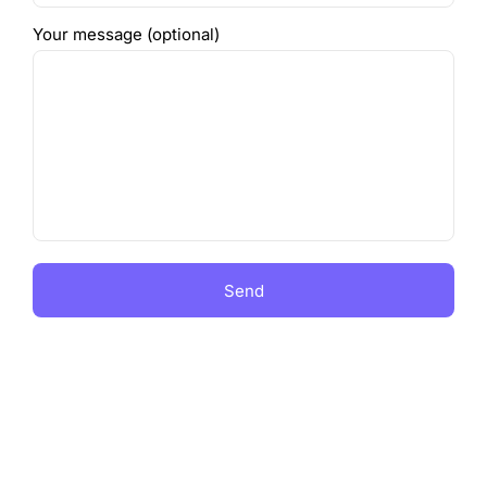
Your message (optional)