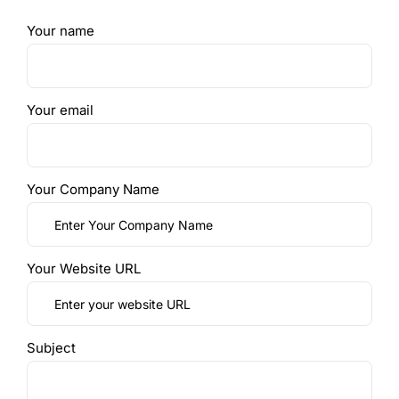
Your name
Your email
Your Company Name
Your Website URL
Subject